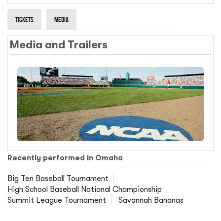
Tickets
Media
Media and Trailers
Recently performed in Omaha
Big Ten Baseball Tournament
High School Baseball National Championship
Summit League Tournament
Savannah Bananas