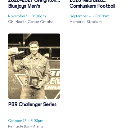
2026-2027 Creighton
2026 Nebraska
Bluejays Men's
Cornhuskers Football
Basketball Season
Season Tickets
November 1
· 3:30am
September 4
· 3:30am
Tickets (Includes
(Includes Tickets To All
CHI Health Center Omaha
Memorial Stadium
Tickets To All Regular
Regular Season Home
Season Home Games)
Games)
PBR Challenger Series
October 17
· 7:00pm
Pinnacle Bank Arena