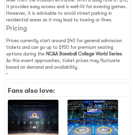
walk from the stadium entrance. With a daily rate of $15,
it provides easy access and is well-lit for evening games.
However, it is advisable to avoid street parking in
residential areas as it may lead to towing or fines.
Pricing
Prices currently start around $40 for general admission
tickets and can go up to $150 for premium seating
options during the
NCAA Baseball College World Series
.
As this event approaches, ticket prices may fluctuate
based on demand and availability.
Fans also love: