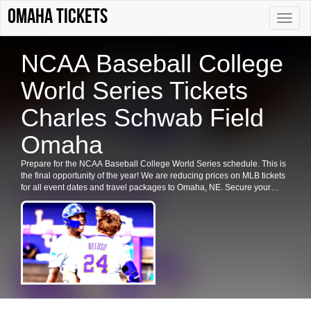
Omaha tickets
Toggle
naviga
NCAA Baseball College
World Series Tickets
Charles Schwab Field
Omaha
Prepare for the NCAA Baseball College World Series schedule. This is
the final opportunity of the year! We are reducing prices on MLB tickets
for all event dates and travel packages to Omaha, NE. Secure your
NCAA Baseball College World Series tickets in Omaha now.