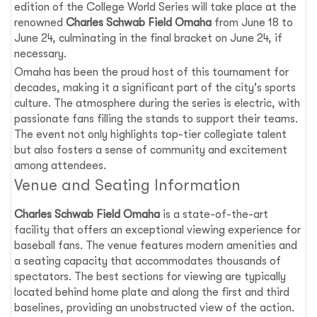
edition of the College World Series will take place at the
renowned
Charles Schwab Field Omaha
from June 18 to
June 24, culminating in the final bracket on June 24, if
necessary.
Omaha has been the proud host of this tournament for
decades, making it a significant part of the city's sports
culture. The atmosphere during the series is electric, with
passionate fans filling the stands to support their teams.
The event not only highlights top-tier collegiate talent
but also fosters a sense of community and excitement
among attendees.
Venue and Seating Information
Charles Schwab Field Omaha
is a state-of-the-art
facility that offers an exceptional viewing experience for
baseball fans. The venue features modern amenities and
a seating capacity that accommodates thousands of
spectators. The best sections for viewing are typically
located behind home plate and along the first and third
baselines, providing an unobstructed view of the action.