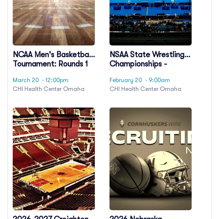
NCAA Men's Basketball
NSAA State Wrestling
Tournament: Rounds 1
Championships -
& 2 - Session 3 (Time:
Session 6
March 20
· 12:00pm
February 20
· 9:00am
TBD)
CHI Health Center Omaha
CHI Health Center Omaha