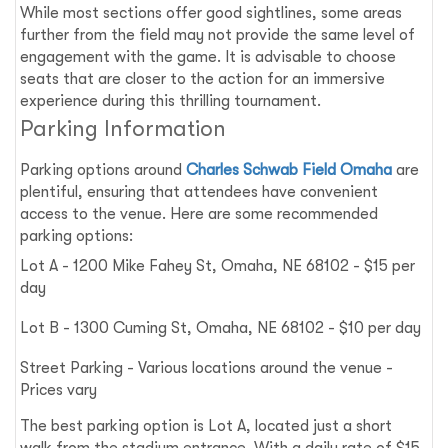
While most sections offer good sightlines, some areas
further from the field may not provide the same level of
engagement with the game. It is advisable to choose
seats that are closer to the action for an immersive
experience during this thrilling tournament.
Parking Information
Parking options around
Charles Schwab Field Omaha
are
plentiful, ensuring that attendees have convenient
access to the venue. Here are some recommended
parking options:
Lot A - 1200 Mike Fahey St, Omaha, NE 68102 - $15 per
day
Lot B - 1300 Cuming St, Omaha, NE 68102 - $10 per day
Street Parking - Various locations around the venue -
Prices vary
The best parking option is Lot A, located just a short