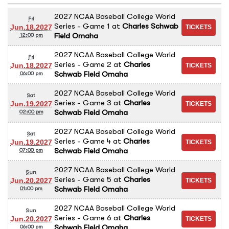
2027 NCAA Baseball College World
Fri
Series - Game 1
at
Charles Schwab
Jun.18.2027
Field Omaha
12:00 pm
2027 NCAA Baseball College World
Fri
Series - Game 2
at
Charles
Jun.18.2027
Schwab Field Omaha
06:00 pm
2027 NCAA Baseball College World
Sat
Series - Game 3
at
Charles
Jun.19.2027
Schwab Field Omaha
02:00 pm
2027 NCAA Baseball College World
Sat
Series - Game 4
at
Charles
Jun.19.2027
Schwab Field Omaha
07:00 pm
2027 NCAA Baseball College World
Sun
Series - Game 5
at
Charles
Jun.20.2027
Schwab Field Omaha
01:00 pm
2027 NCAA Baseball College World
Sun
Series - Game 6
at
Charles
Jun.20.2027
Schwab Field Omaha
06:00 pm