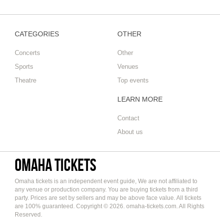
CATEGORIES
OTHER
Concerts
Other
Sports
Venues
Theatre
Top events
LEARN MORE
Contact
About us
Omaha tickets
Omaha tickets is an independent event guide, We are not affiliated to
any venue or production company. You are buying tickets from a third
party. Prices are set by sellers and may be above face value. All tickets
are 100% guaranteed. Copyright © 2026. omaha-tickets.com. All Rights
Reserved.