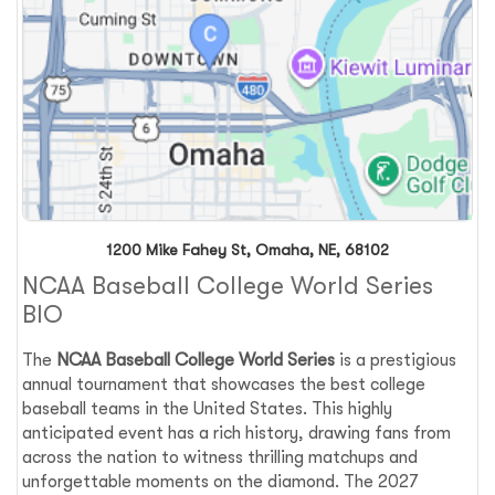
1200 Mike Fahey St, Omaha, NE, 68102
NCAA Baseball College World Series
BIO
The
NCAA Baseball College World Series
is a prestigious
annual tournament that showcases the best college
baseball teams in the United States. This highly
anticipated event has a rich history, drawing fans from
across the nation to witness thrilling matchups and
unforgettable moments on the diamond. The 2027