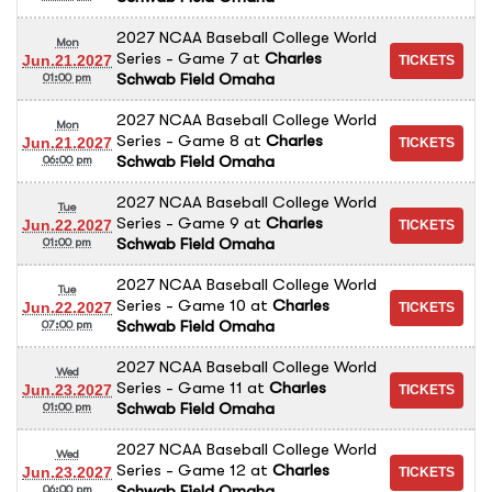
2027 NCAA Baseball College World
Mon
Series - Game 7
at
Charles
Jun.21.2027
Schwab Field Omaha
01:00 pm
2027 NCAA Baseball College World
Mon
Series - Game 8
at
Charles
Jun.21.2027
Schwab Field Omaha
06:00 pm
2027 NCAA Baseball College World
Tue
Series - Game 9
at
Charles
Jun.22.2027
Schwab Field Omaha
01:00 pm
2027 NCAA Baseball College World
Tue
Series - Game 10
at
Charles
Jun.22.2027
Schwab Field Omaha
07:00 pm
2027 NCAA Baseball College World
Wed
Series - Game 11
at
Charles
Jun.23.2027
Schwab Field Omaha
01:00 pm
2027 NCAA Baseball College World
Wed
Series - Game 12
at
Charles
Jun.23.2027
Schwab Field Omaha
06:00 pm