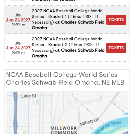
2027 NCAA Baseball College World
Thu
Series - Bracket 1 (Time: TBD - If
Jun.24.2027
Necessary)
at
Charles Schwab Field
01:00 pm
Omaha
2027 NCAA Baseball College World
Thu
Series - Bracket 2 (Time: TBD - If
Jun.24.2027
Necessary)
at
Charles Schwab Field
06:00 pm
Omaha
NCAA Baseball College World Series
Charles Schwab Field Omaha, NE MLB